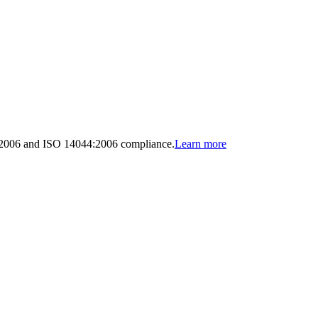
:2006 and ISO 14044:2006 compliance.
Learn more