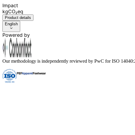
Impact
kgCO₂eq
Product details
English
Powered by
Our methodology is independently reviewed by PwC for ISO 14040